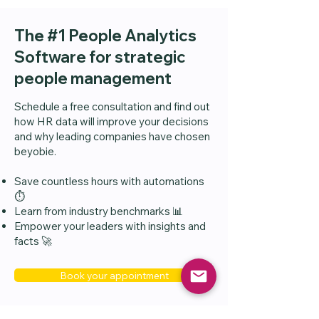
The #1 People Analytics
Software for strategic
people management
Schedule a free consultation and find out
how HR data will improve your decisions
and why leading companies have chosen
beyobie.
Save countless hours with automations
⏱️
Learn from industry benchmarks 📊
Empower your leaders with insights and
facts 🚀
Book your appointment