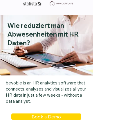
Wie reduziert man
Abwesenheiten mit HR
Daten?
beyobie is an HR analytics software that
connects, analyzes and visualizes all your
HR data in just a few weeks - without a
data analyst.
Book a Demo