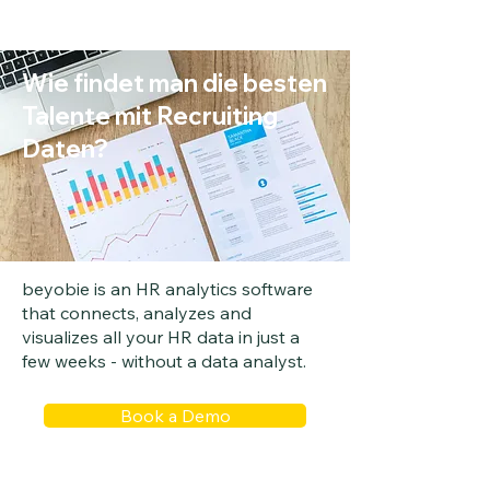
Wie findet man die besten
Talente mit Recruiting
Daten?
beyobie is an HR analytics software
that connects, analyzes and
visualizes all your HR data in just a
few weeks - without a data analyst.
Book a Demo