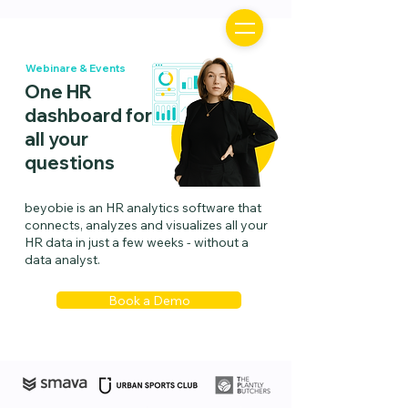
Webinare & Events
One HR
dashboard for
all your
questions
beyobie is an HR analytics software that
connects, analyzes and visualizes all your
HR data in just a few weeks - without a
data analyst.
Book a Demo