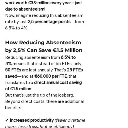
work worth €3.9 million every year – just 
due to absenteeism!
Now, imagine reducing this absenteeism 
rate by just 
2,5 percentage points
—from 
6,5% to 4%.
How Reducing Absenteeism 
by 2,5% Can Save €1.5 Million
Reducing absenteeism from 
6,5% to 
4%
 means that instead of 65 FTEs, only 
50 FTEs
 are lost annually. That’s 
25 FTEs 
saved
—and at 
€60,000 per FTE
, that 
translates to a 
direct annual cost saving 
of €1.5 million
.
But that’s just the tip of the iceberg. 
Beyond direct costs, there are additional 
benefits:
✔ 
Increased productivity
(fewer overtime 
hours, less stress, higher efficiency)