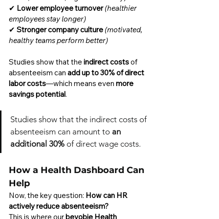
✔ 
Lower employee turnover
(healthier 
employees stay longer)
✔ 
Stronger company culture
(motivated, 
healthy teams perform better)
Studies show that the 
indirect costs
 of 
absenteeism can 
add up to 30% of direct 
labor costs
—which means even 
more 
savings potential
.
Studies show that the indirect costs of 
absenteeism can amount to 
an 
additional 30%
 of direct wage costs.
How a Health Dashboard Can 
Help
Now, the key question: 
How can HR 
actively reduce absenteeism?
This is where our 
beyobie Health 