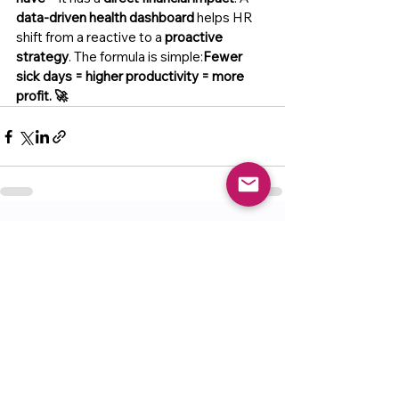
data-driven health dashboard
 helps HR 
shift from a reactive to a 
proactive 
strategy
. The formula is simple:
Fewer 
sick days = higher productivity = more 
profit. 🚀
See All
Recent Posts