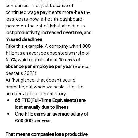
companies—not just because of 
continued wage payments more-health-
less-costs-how-a-health-dashboard-
increases-the-roi-of-hrbut also due to 
lost productivity, increased overtime, and 
missed deadlines
.
Take this example: A company with 
1,000 
FTE
 has an average absenteeism rate of 
6,5%
, which equals about 
15 days of 
absence per employee per year
 (Source: 
destatis 2023).
At first glance, that doesn’t sound 
dramatic, but when we scale it up, the 
numbers tell a different story:
65 FTE (Full-Time Equivalents) are 
lost annually due to illness
One FTE earns an average salary of 
€60,000 per year.
That means companies lose productive 