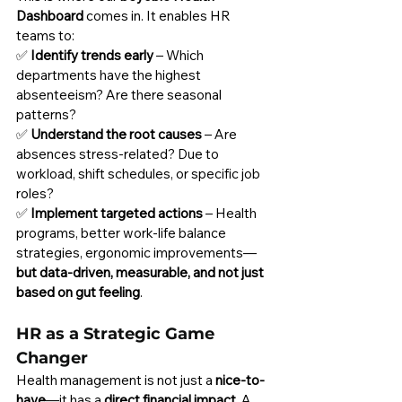
Dashboard
 comes in. It enables HR 
teams to:
✅ 
Identify trends early
 – Which 
departments have the highest 
absenteeism? Are there seasonal 
patterns?
✅ 
Understand the root causes
 – Are 
absences stress-related? Due to 
workload, shift schedules, or specific job 
roles?
✅ 
Implement targeted actions
 – Health 
programs, better work-life balance 
strategies, ergonomic improvements—
but data-driven, measurable, and not just 
based on gut feeling
.
HR as a Strategic Game 
Changer
Health management is not just a 
nice-to-
have
—it has a 
direct financial impact
. A 