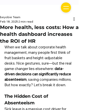
beyobie Team
Feb 18, 2025
2 min read
More health, less costs: How a
health dashboard increases
the ROI of HR
When we talk about corporate health 
management, many people first think of 
fruit baskets and height-adjustable 
desks. Nice gestures, sure—but the real 
game changer lies elsewhere: 
data-
driven decisions can significantly reduce 
absenteeism
, saving companies millions. 
But how exactly? Let’s break it down.
The Hidden Cost of 
Absenteeism
Sick leave is a massive cost driver for 